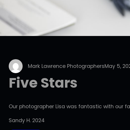
Mark Lawrence Photographers
May 5, 20
Five Stars
Our photographer Lisa was fantastic with our fa
Sandy H. 2024