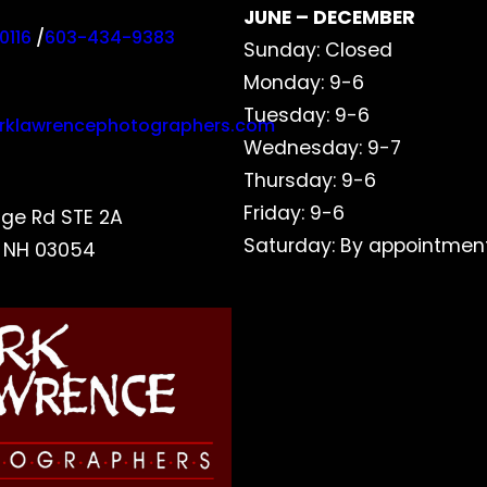
JUNE – DECEMBER
0116
/
603-434-9383
Sunday: Closed
Monday: 9-6
Tuesday: 9-6
rklawrencephotographers.com
Wednesday: 9-7
Thursday: 9-6
Friday: 9-6
dge Rd STE 2A
Saturday: By appointment
, NH 03054