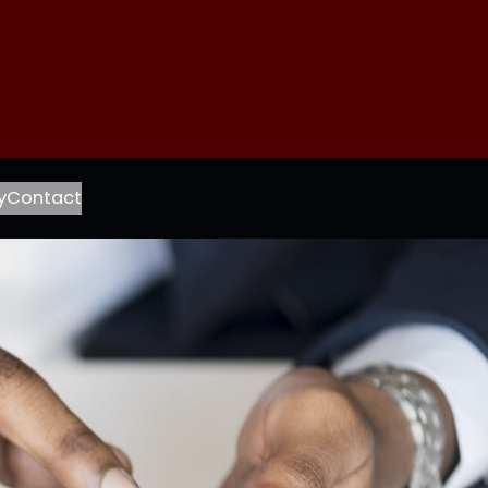
ook
agram
l
y
Contact