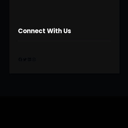
Connect With Us
Facebook
Twitter
LinkedIn
Instagram