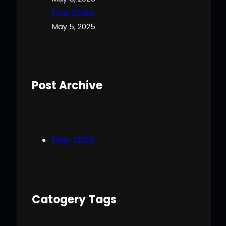
Five Stars
May 5, 2025
Post Archive
May 2025
Catogery Tags