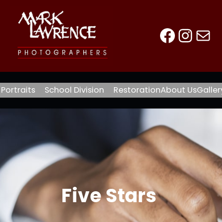
Faceb
Inst
Mai
Portraits
School Division
Restoration
About Us
Galler
Five Stars