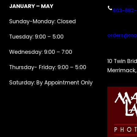
JANUARY – MAY
603-882-
Sunday-Monday: Closed
orders@ma
Tuesday: 9:00 – 5:00
Wednesday: 9:00 – 7:00
10 Twin Bri
Thursday- Friday: 9:00 – 5:00
Merrimack
Saturday: By Appointment Only