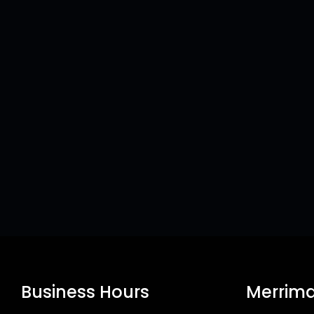
Business Hours
Merrima