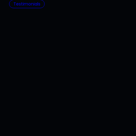
Testimonials