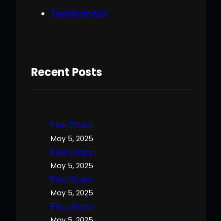
Testimonials
Recent Posts
Five Stars
May 5, 2025
Five Stars
May 5, 2025
Five Stars
May 5, 2025
Five Stars
May 5, 2025