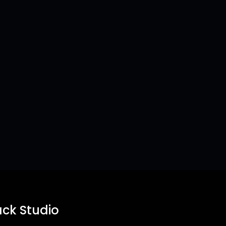
ck Studio