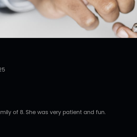
25
mily of 8. She was very patient and fun.